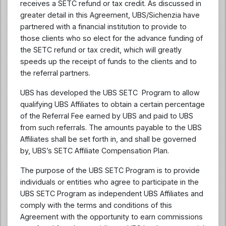
receives a SETC refund or tax credit. As discussed in
greater detail in this Agreement, UBS/Sichenzia have
partnered with a financial institution to provide to
those clients who so elect for the advance funding of
the SETC refund or tax credit, which will greatly
speeds up the receipt of funds to the clients and to
the referral partners.
UBS has developed the UBS SETC Program to allow
qualifying UBS Affiliates to obtain a certain percentage
of the Referral Fee earned by UBS and paid to UBS
from such referrals. The amounts payable to the UBS
Affiliates shall be set forth in, and shall be governed
by, UBS’s SETC Affiliate Compensation Plan.
The purpose of the UBS SETC Program is to provide
individuals or entities who agree to participate in the
UBS SETC Program as independent UBS Affiliates and
comply with the terms and conditions of this
Agreement with the opportunity to earn commissions