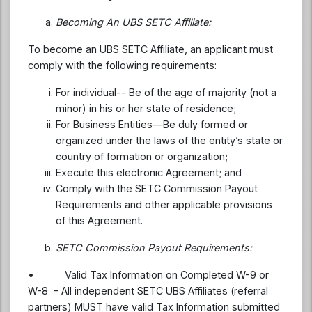
Becoming An UBS SETC Affiliate:
To become an UBS SETC Affiliate, an applicant must
comply with the following requirements:
For individual-- Be of the age of majority (not a
minor) in his or her state of residence;
For Business Entities—Be duly formed or
organized under the laws of the entity’s state or
country of formation or organization;
Execute this electronic Agreement; and
Comply with the SETC Commission Payout
Requirements and other applicable provisions
of this Agreement.
SETC Commission Payout Requirements:
• Valid Tax Information on Completed W-9 or
W-8 - All independent SETC UBS Affiliates (referral
partners) MUST have valid Tax Information submitted