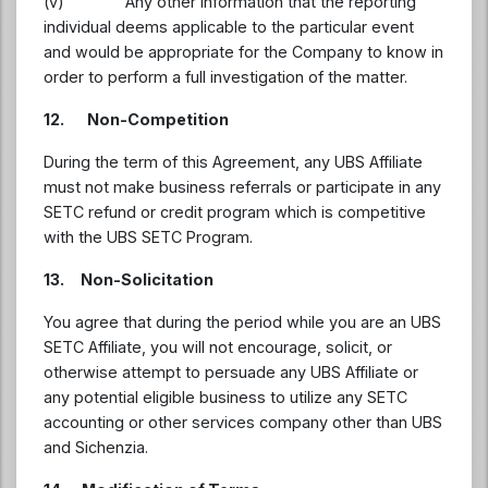
(v) Any other information that the reporting
individual deems applicable to the particular event
and would be appropriate for the Company to know in
order to perform a full investigation of the matter.
12. Non-Competition
During the term of this Agreement, any UBS Affiliate
must not make business referrals or participate in any
SETC refund or credit program which is competitive
with the UBS SETC Program.
13. Non-Solicitation
You agree that during the period while you are an UBS
SETC Affiliate, you will not encourage, solicit, or
otherwise attempt to persuade any UBS Affiliate or
any potential eligible business to utilize any SETC
accounting or other services company other than UBS
and Sichenzia.