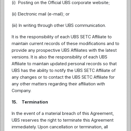
(i) Posting on the Official UBS corporate website;
(ii) Electronic mail (e-mail); or
(iii) In writing through other UBS communication.
It is the responsibility of each UBS SETC Affiliate to
maintain current records of these modifications and to
provide any prospective UBS Affiliates with the latest
versions. It is also the responsibility of each UBS
Affiliate to maintain updated personal records so that
UBS has the ability to notify the UBS SETC Affiliate of
any changes or to contact the UBS SETC Affiliate for
any other matters regarding their affiliation with
Company.
15. Termination
In the event of a material breach of this Agreement,
UBS reserves the right to terminate this Agreement
immediately. Upon cancellation or termination, all