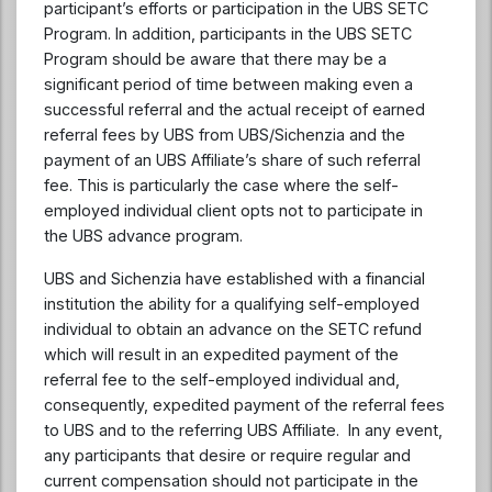
participant’s efforts or participation in the UBS SETC
Program. In addition, participants in the UBS SETC
Program should be aware that there may be a
significant period of time between making even a
successful referral and the actual receipt of earned
referral fees by UBS from UBS/Sichenzia and the
payment of an UBS Affiliate’s share of such referral
fee. This is particularly the case where the self-
employed individual client opts not to participate in
the UBS advance program.
UBS and Sichenzia have established with a financial
institution the ability for a qualifying self-employed
individual to obtain an advance on the SETC refund
which will result in an expedited payment of the
referral fee to the self-employed individual and,
consequently, expedited payment of the referral fees
to UBS and to the referring UBS Affiliate. In any event,
any participants that desire or require regular and
current compensation should not participate in the