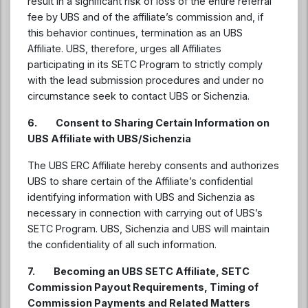
result in a significant risk of loss of the entire referral
fee by UBS and of the affiliate’s commission and, if
this behavior continues, termination as an UBS
Affiliate. UBS, therefore, urges all Affiliates
participating in its SETC Program to strictly comply
with the lead submission procedures and under no
circumstance seek to contact UBS or Sichenzia.
6. Consent to Sharing Certain Information on
UBS Affiliate with UBS/Sichenzia
The UBS ERC Affiliate hereby consents and authorizes
UBS to share certain of the Affiliate’s confidential
identifying information with UBS and Sichenzia as
necessary in connection with carrying out of UBS’s
SETC Program. UBS, Sichenzia and UBS will maintain
the confidentiality of all such information.
7. Becoming an UBS SETC Affiliate, SETC
Commission Payout Requirements, Timing of
Commission Payments and Related Matters