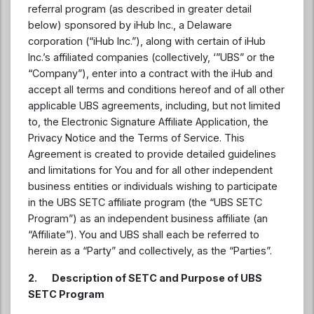
referral program (as described in greater detail
below) sponsored by iHub Inc., a Delaware
corporation (“iHub Inc.”), along with certain of iHub
Inc.’s affiliated companies (collectively, ‘”UBS” or the
“Company”), enter into a contract with the iHub and
accept all terms and conditions hereof and of all other
applicable UBS agreements, including, but not limited
to, the Electronic Signature Affiliate Application, the
Privacy Notice and the Terms of Service. This
Agreement is created to provide detailed guidelines
and limitations for You and for all other independent
business entities or individuals wishing to participate
in the UBS SETC affiliate program (the “UBS SETC
Program”) as an independent business affiliate (an
“Affiliate”). You and UBS shall each be referred to
herein as a “Party” and collectively, as the “Parties”.
2. Description of SETC and Purpose of UBS
SETC Program