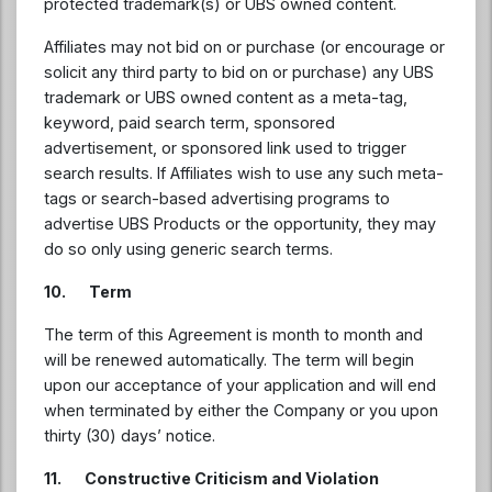
protected trademark(s) or UBS owned content.
Affiliates may not bid on or purchase (or encourage or
solicit any third party to bid on or purchase) any UBS
trademark or UBS owned content as a meta-tag,
keyword, paid search term, sponsored
advertisement, or sponsored link used to trigger
search results. If Affiliates wish to use any such meta-
tags or search-based advertising programs to
advertise UBS Products or the opportunity, they may
do so only using generic search terms.
10. Term
The term of this Agreement is month to month and
will be renewed automatically. The term will begin
upon our acceptance of your application and will end
when terminated by either the Company or you upon
thirty (30) days’ notice.
11. Constructive Criticism and Violation