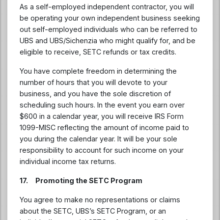
As a self-employed independent contractor, you will
be operating your own independent business seeking
out self-employed individuals who can be referred to
UBS and UBS/Sichenzia who might qualify for, and be
eligible to receive, SETC refunds or tax credits.
You have complete freedom in determining the
number of hours that you will devote to your
business, and you have the sole discretion of
scheduling such hours. In the event you earn over
$600 in a calendar year, you will receive IRS Form
1099-MISC reflecting the amount of income paid to
you during the calendar year. It will be your sole
responsibility to account for such income on your
individual income tax returns.
17. Promoting the SETC Program
You agree to make no representations or claims
about the SETC, UBS’s SETC Program, or an