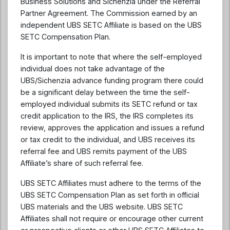
Business Solutions and Sichenzia under the Referral
Partner Agreement. The Commission earned by an
independent UBS SETC Affiliate is based on the UBS
SETC Compensation Plan.
It is important to note that where the self-employed
individual does not take advantage of the
UBS/Sichenzia advance funding program there could
be a significant delay between the time the self-
employed individual submits its SETC refund or tax
credit application to the IRS, the IRS completes its
review, approves the application and issues a refund
or tax credit to the individual, and UBS receives its
referral fee and UBS remits payment of the UBS
Affiliate’s share of such referral fee.
UBS SETC Affiliates must adhere to the terms of the
UBS SETC Compensation Plan as set forth in official
UBS materials and the UBS website. UBS SETC
Affiliates shall not require or encourage other current