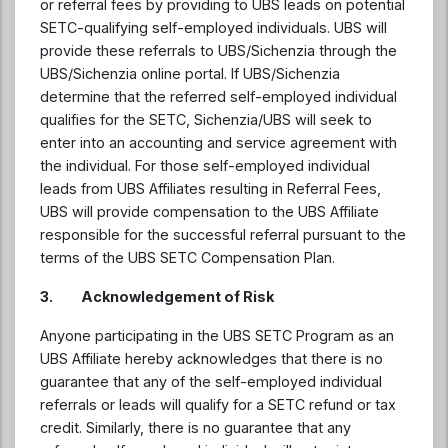
or referral fees by providing to UBS leads on potential
SETC-qualifying self-employed individuals. UBS will
provide these referrals to UBS/Sichenzia through the
UBS/Sichenzia online portal. If UBS/Sichenzia
determine that the referred self-employed individual
qualifies for the SETC, Sichenzia/UBS will seek to
enter into an accounting and service agreement with
the individual. For those self-employed individual
leads from UBS Affiliates resulting in Referral Fees,
UBS will provide compensation to the UBS Affiliate
responsible for the successful referral pursuant to the
terms of the UBS SETC Compensation Plan.
3.
Acknowledgement of Risk
Anyone participating in the UBS SETC Program as an
UBS Affiliate hereby acknowledges that there is no
guarantee that any of the self-employed individual
referrals or leads will qualify for a SETC refund or tax
credit. Similarly, there is no guarantee that any