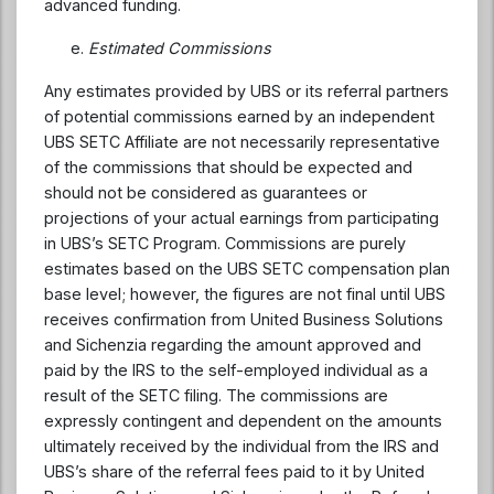
advanced funding.
Estimated Commissions
Any estimates provided by UBS or its referral partners
of potential commissions earned by an independent
UBS SETC Affiliate are not necessarily representative
of the commissions that should be expected and
should not be considered as guarantees or
projections of your actual earnings from participating
in UBS’s SETC Program. Commissions are purely
estimates based on the UBS SETC compensation plan
base level; however, the figures are not final until UBS
receives confirmation from United Business Solutions
and Sichenzia regarding the amount approved and
paid by the IRS to the self-employed individual as a
result of the SETC filing. The commissions are
expressly contingent and dependent on the amounts
ultimately received by the individual from the IRS and
UBS’s share of the referral fees paid to it by United