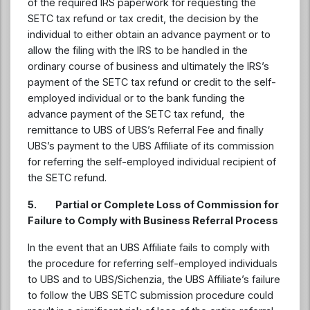
of the required IRS paperwork for requesting the
SETC tax refund or tax credit, the decision by the
individual to either obtain an advance payment or to
allow the filing with the IRS to be handled in the
ordinary course of business and ultimately the IRS’s
payment of the SETC tax refund or credit to the self-
employed individual or to the bank funding the
advance payment of the SETC tax refund, the
remittance to UBS of UBS’s Referral Fee and finally
UBS’s payment to the UBS Affiliate of its commission
for referring the self-employed individual recipient of
the SETC refund.
5. Partial or Complete Loss of Commission for
Failure to Comply with Business Referral Process
In the event that an UBS Affiliate fails to comply with
the procedure for referring self-employed individuals
to UBS and to UBS/Sichenzia, the UBS Affiliate’s failure
to follow the UBS SETC submission procedure could