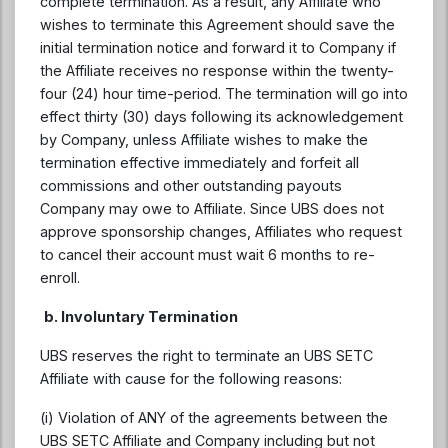
complete termination. As a result, any Affiliate who
wishes to terminate this Agreement should save the
initial termination notice and forward it to Company if
the Affiliate receives no response within the twenty-
four (24) hour time-period. The termination will go into
effect thirty (30) days following its acknowledgement
by Company, unless Affiliate wishes to make the
termination effective immediately and forfeit all
commissions and other outstanding payouts
Company may owe to Affiliate. Since UBS does not
approve sponsorship changes, Affiliates who request
to cancel their account must wait 6 months to re-
enroll.
b. Involuntary Termination
UBS reserves the right to terminate an UBS SETC
Affiliate with cause for the following reasons:
(i) Violation of ANY of the agreements between the
UBS SETC Affiliate and Company including but not