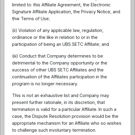
limited to: this Affiliate Agreement, the Electronic
Signature Affiliate Application, the Privacy Notice, and
thw Terms of Use;
(ii) Violation of any applicable law, regulation,
ordinance or the like in relation to or in the
participation of being an UBS SETC Affiliate; and
(iii) Conduct that Company determines to be
detrimental to the Company opportunity or the
success of other UBS SETC Affiliates and the
continuation of the Affiliates participation in the
program is no longer necessary.
This is not an exhaustive list and Company may
present further rationale, in its discretion, that
termination is valid for a particular Affiliate. In such a
case, the Dispute Resolution provision would be the
appropriate mechanism for an Affiliate who so wishes
to challenge such involuntary termination.