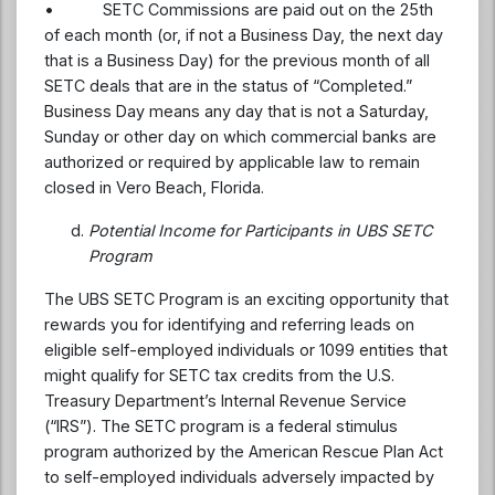
• SETC Commissions are paid out on the 25th
of each month (or, if not a Business Day, the next day
that is a Business Day) for the previous month of all
SETC deals that are in the status of “Completed.”
Business Day means any day that is not a Saturday,
Sunday or other day on which commercial banks are
authorized or required by applicable law to remain
closed in Vero Beach, Florida.
Potential Income for Participants in UBS SETC
Program
The UBS SETC Program is an exciting opportunity that
rewards you for identifying and referring leads on
eligible self-employed individuals or 1099 entities that
might qualify for SETC tax credits from the U.S.
Treasury Department’s Internal Revenue Service
(“IRS”). The SETC program is a federal stimulus
program authorized by the American Rescue Plan Act
to self-employed individuals adversely impacted by