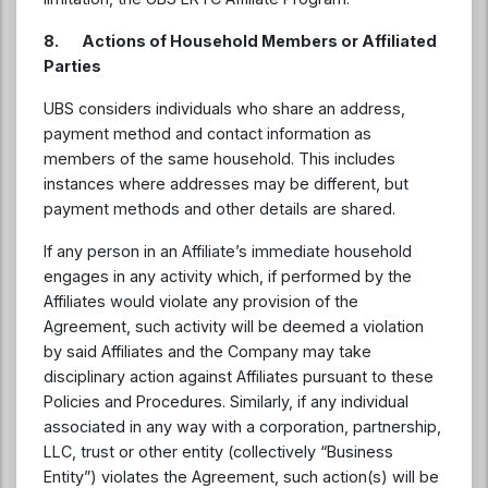
8. Actions of Household Members or Affiliated
Parties
UBS considers individuals who share an address,
payment method and contact information as
members of the same household. This includes
instances where addresses may be different, but
payment methods and other details are shared.
If any person in an Affiliate’s immediate household
engages in any activity which, if performed by the
Affiliates would violate any provision of the
Agreement, such activity will be deemed a violation
by said Affiliates and the Company may take
disciplinary action against Affiliates pursuant to these
Policies and Procedures. Similarly, if any individual
associated in any way with a corporation, partnership,
LLC, trust or other entity (collectively “Business
Entity”) violates the Agreement, such action(s) will be