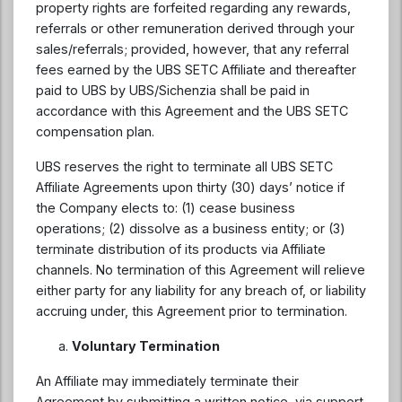
property rights are forfeited regarding any rewards,
referrals or other remuneration derived through your
sales/referrals; provided, however, that any referral
fees earned by the UBS SETC Affiliate and thereafter
paid to UBS by UBS/Sichenzia shall be paid in
accordance with this Agreement and the UBS SETC
compensation plan.
UBS reserves the right to terminate all UBS SETC
Affiliate Agreements upon thirty (30) days’ notice if
the Company elects to: (1) cease business
operations; (2) dissolve as a business entity; or (3)
terminate distribution of its products via Affiliate
channels. No termination of this Agreement will relieve
either party for any liability for any breach of, or liability
accruing under, this Agreement prior to termination.
Voluntary Termination
An Affiliate may immediately terminate their
Agreement by submitting a written notice, via support