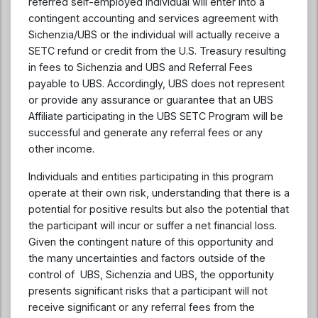
referred self-employed individual will enter into a
contingent accounting and services agreement with
Sichenzia/UBS or the individual will actually receive a
SETC refund or credit from the U.S. Treasury resulting
in fees to Sichenzia and UBS and Referral Fees
payable to UBS. Accordingly, UBS does not represent
or provide any assurance or guarantee that an UBS
Affiliate participating in the UBS SETC Program will be
successful and generate any referral fees or any
other income.
Individuals and entities participating in this program
operate at their own risk, understanding that there is a
potential for positive results but also the potential that
the participant will incur or suffer a net financial loss.
Given the contingent nature of this opportunity and
the many uncertainties and factors outside of the
control of UBS, Sichenzia and UBS, the opportunity
presents significant risks that a participant will not
receive significant or any referral fees from the