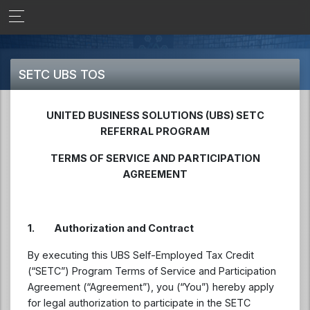
SETC UBS TOS
UNITED BUSINESS SOLUTIONS (UBS) SETC
REFERRAL PROGRAM
TERMS OF SERVICE AND PARTICIPATION
AGREEMENT
1.
Authorization and Contract
By executing this UBS Self-Employed Tax Credit
(“SETC”) Program Terms of Service and Participation
Agreement (“Agreement”), you (“You”) hereby apply
for legal authorization to participate in the SETC