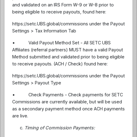
and validated on an IRS Form W-9 or W-8 prior to
being eligible to receive payouts, found here:
https://setc.UBS.global/commissions under the Payout
Settings > Tax Information Tab
• Valid Payout Method Set - All SETC UBS
Affiliates (referral partners) MUST have a valid Payout
Method submitted and validated prior to being eligible
to receive payouts. (ACH / Check) found here:
https://setc.UBS.global/commissions under the Payout
Settings > Payout Type
• Check Payments - Check payments for SETC
Commissions are currently available, but will be used
as a secondary payment method once ACH payments
are live.
Timing of Commission Payments: