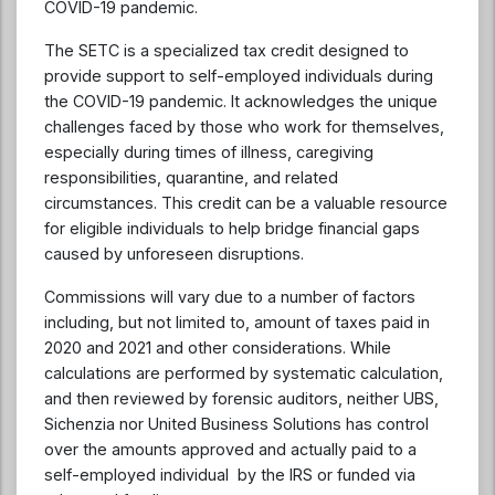
COVID-19 pandemic.
The SETC is a specialized tax credit designed to
provide support to self-employed individuals during
the COVID-19 pandemic. It acknowledges the unique
challenges faced by those who work for themselves,
especially during times of illness, caregiving
responsibilities, quarantine, and related
circumstances. This credit can be a valuable resource
for eligible individuals to help bridge financial gaps
caused by unforeseen disruptions.
Commissions will vary due to a number of factors
including, but not limited to, amount of taxes paid in
2020 and 2021 and other considerations. While
calculations are performed by systematic calculation,
and then reviewed by forensic auditors, neither UBS,
Sichenzia nor United Business Solutions has control
over the amounts approved and actually paid to a
self-employed individual by the IRS or funded via