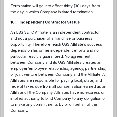
Termination will go into effect thirty (30) days from
the day in which Company initiated termination.
16. Independent Contractor Status
An UBS SETC Affiliate is an independent contractor,
and not a purchaser of a franchise or business
opportunity. Therefore, each UBS Affiliate’s success
depends on his or her independent efforts and no
particular result is guaranteed. No agreement
between Company and its UBS Affiliates creates an
employer/employee relationship, agency, partnership,
or joint venture between Company and the Affiliate. All
Affiliates are responsible for paying local, state, and
federal taxes due from all compensation earned as an
Affiliate of the Company. Affiliates have no express or
implied authority to bind Company to any obligation or
to make any commitments by or on behalf of the
Company.