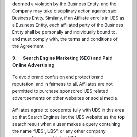
deemed a violation by the Business Entity, and the
Company may take disciplinary action against said
Business Entity. Similarly, if an Affiliate enrolls in UBS as
a Business Entity, each affiliated party of the Business
Entity shall be personally and individually bound to,
and must comply with, the terms and conditions of
the Agreement.
9. Search Engine Marketing (SEO) and Paid
Online Advertising
To avoid brand confusion and protect brand
reputation, and in fairness to all, Affiliates are not
permitted to purchase sponsored UBS related
advertisements on other websites or social media.
Affiliates agree to cooperate fully with UBS in this area
so that Search Engines list the UBS website as the top
search result when a user makes a query containing
the name “UBS”, UBS”, or any other company