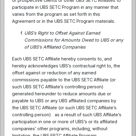
or prospective clients or other UBS SETC Affiliates to
participate in UBS SETC Program in any manner that
varies from the program as set forth in this
Agreement or in the UBS SETC Program materials.
UBS’s Right to Offset Against Earned
Commissions for Amounts Owed to UBS or any
of UBS’s Affiliated Companies
Each UBS SETC Affiliate hereby consents to, and
hereby acknowledges UBS’s contractual right to, the
offset against or reduction of any earned
commissions payable to the UBS SETC Affiliate (or
such UBS SETC Affiliate’s controlling person)
generated hereunder to reduce amounts due or
payable to UBS or any UBS affiliated companies by
the UBS SETC Affiliate (or such UBS SETC Affiliate’s
controlling person) as a result of such UBS Affiliate’s
participation in one or more of UBS’s or its affiliated
companies’ other programs, including, without
limitation, the UBS ERTC Affiliate Program.