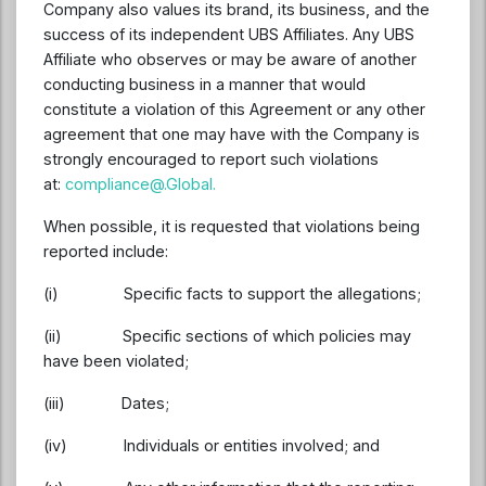
Company also values its brand, its business, and the
success of its independent UBS Affiliates. Any UBS
Affiliate who observes or may be aware of another
conducting business in a manner that would
constitute a violation of this Agreement or any other
agreement that one may have with the Company is
strongly encouraged to report such violations
at:
compliance@.Global
.
When possible, it is requested that violations being
reported include:
(i) Specific facts to support the allegations;
(ii) Specific sections of which policies may
have been violated;
(iii) Dates;
(iv) Individuals or entities involved; and