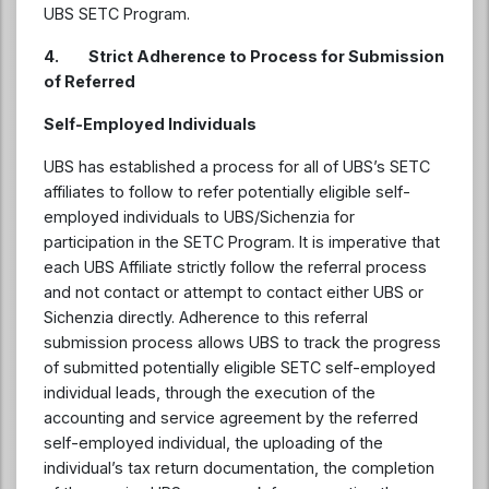
UBS SETC Program.
4. Strict Adherence to Process for Submission
of Referred
Self-Employed Individuals
UBS has established a process for all of UBS’s SETC
affiliates to follow to refer potentially eligible self-
employed individuals to UBS/Sichenzia for
participation in the SETC Program. It is imperative that
each UBS Affiliate strictly follow the referral process
and not contact or attempt to contact either UBS or
Sichenzia directly. Adherence to this referral
submission process allows UBS to track the progress
of submitted potentially eligible SETC self-employed
individual leads, through the execution of the
accounting and service agreement by the referred
self-employed individual, the uploading of the
individual’s tax return documentation, the completion