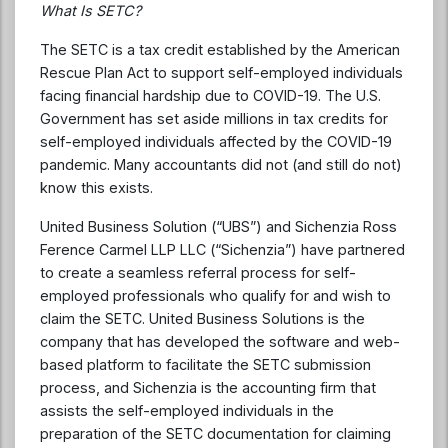
What Is SETC?
The SETC is a tax credit established by the American
Rescue Plan Act to support self-employed individuals
facing financial hardship due to COVID-19. The U.S.
Government has set aside millions in tax credits for
self-employed individuals affected by the COVID-19
pandemic. Many accountants did not (and still do not)
know this exists.
United Business Solution (“UBS”) and Sichenzia Ross
Ference Carmel LLP LLC (“Sichenzia”) have partnered
to create a seamless referral process for self-
employed professionals who qualify for and wish to
claim the SETC. United Business Solutions is the
company that has developed the software and web-
based platform to facilitate the SETC submission
process, and Sichenzia is the accounting firm that
assists the self-employed individuals in the
preparation of the SETC documentation for claiming