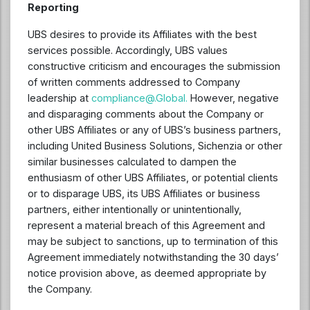
Reporting
UBS desires to provide its Affiliates with the best
services possible. Accordingly, UBS values
constructive criticism and encourages the submission
of written comments addressed to Company
leadership at
compliance@.Global
.
However, negative
and disparaging comments about the Company or
other UBS Affiliates or any of UBS’s business partners,
including United Business Solutions, Sichenzia or other
similar businesses calculated to dampen the
enthusiasm of other UBS Affiliates, or potential clients
or to disparage UBS, its UBS Affiliates or business
partners, either intentionally or unintentionally,
represent a material breach of this Agreement and
may be subject to sanctions, up to termination of this
Agreement immediately notwithstanding the 30 days’
notice provision above, as deemed appropriate by
the Company.