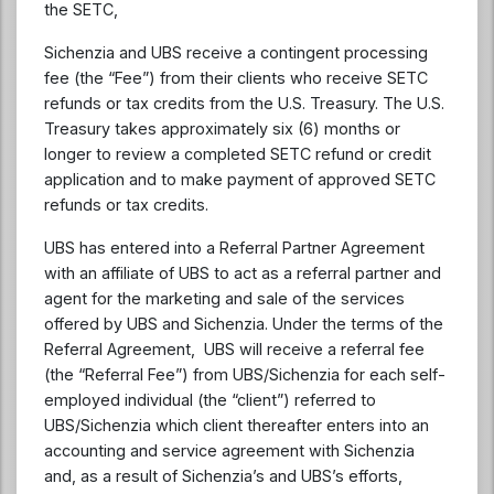
the SETC,
Sichenzia and UBS receive a contingent processing
fee (the “Fee”) from their clients who receive SETC
refunds or tax credits from the U.S. Treasury. The U.S.
Treasury takes approximately six (6) months or
longer to review a completed SETC refund or credit
application and to make payment of approved SETC
refunds or tax credits.
UBS has entered into a Referral Partner Agreement
with an affiliate of UBS to act as a referral partner and
agent for the marketing and sale of the services
offered by UBS and Sichenzia. Under the terms of the
Referral Agreement, UBS will receive a referral fee
(the “Referral Fee”) from UBS/Sichenzia for each self-
employed individual (the “client”) referred to
UBS/Sichenzia which client thereafter enters into an
accounting and service agreement with Sichenzia
and, as a result of Sichenzia’s and UBS’s efforts,