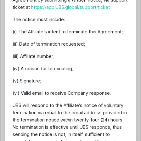
ticket at
https://app.UBS.global/support/ticket
The notice must include:
(i) The Affiliate’s intent to terminate this Agreement;
(ii) Date of termination requested;
(iii) Affiliate number;
(iv) A reason for terminating;
(v) Signature;
(vi) Valid email to receive Company response.
UBS will respond to the Affiliate’s notice of voluntary
termination via email to the email address provided in
the termination notice within twenty-four (24) hours.
No termination is effective until UBS responds, thus
sending the notice is not, in itself, sufficient to