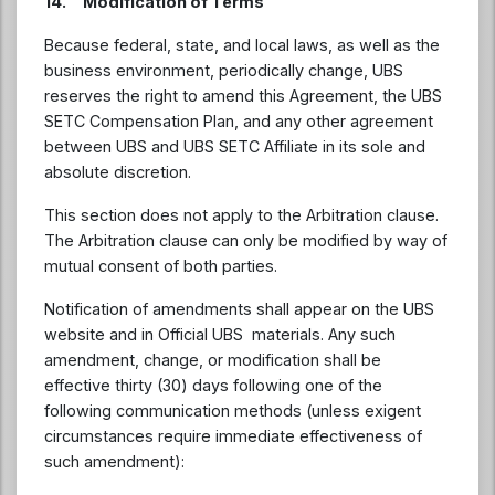
14. Modification of Terms
Because federal, state, and local laws, as well as the
business environment, periodically change, UBS
reserves the right to amend this Agreement, the UBS
SETC Compensation Plan, and any other agreement
between UBS and UBS SETC Affiliate in its sole and
absolute discretion.
This section does not apply to the Arbitration clause.
The Arbitration clause can only be modified by way of
mutual consent of both parties.
Notification of amendments shall appear on the UBS
website and in Official UBS materials. Any such
amendment, change, or modification shall be
effective thirty (30) days following one of the
following communication methods (unless exigent
circumstances require immediate effectiveness of
such amendment):